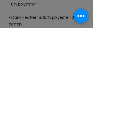
• Dark Heather is 65% polyester, 35% 
• Quarter-turned to avoid crease 
• Blank product sourced from 
Bangladesh, Honduras, Haiti, Mexico, 
or Nicaragua