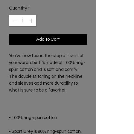
Quantity
*
Add to Cart
You've now found the staple t-shirt of 
your wardrobe. It's made of 100% ring-
spun cotton and is soft and comfy. 
The double stitching on the neckline 
and sleeves add more durability to 
• Sport Grey is 90% ring-spun cotton, 