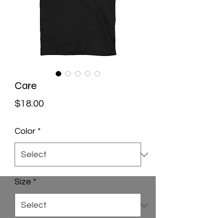
Care
Price
$18.00
Color
*
Size
*