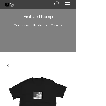
Richard Kemp
Cartoonist - Illustrator - Comics