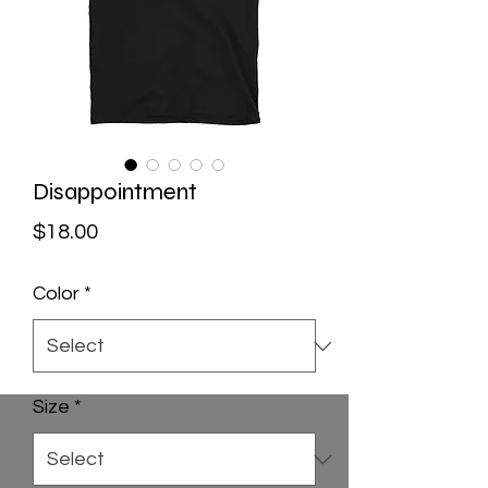
Disappointment
Price
$18.00
Color
*
Size
*