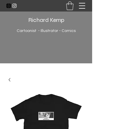
Richard Kemp
Cartoonist - Illustrator - Comics