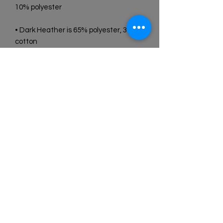
• Dark Heather is 65% polyester, 35% 
• Quarter-turned to avoid crease 
• Blank product sourced from 
Bangladesh, Honduras, Haiti, Mexico, 
or Nicaragua