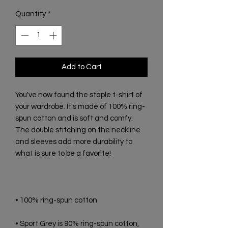
Quantity
*
Add to Cart
You've now found the staple t-shirt of 
your wardrobe. It's made of 100% ring-
spun cotton and is soft and comfy. 
The double stitching on the neckline 
and sleeves add more durability to 
• Sport Grey is 90% ring-spun cotton, 