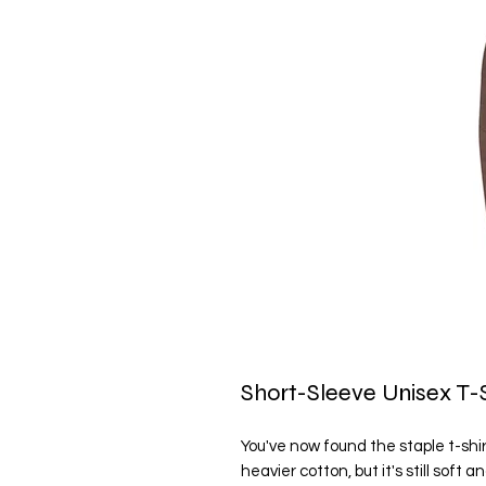
Short-Sleeve Unisex T-S
You've now found the staple t-shirt
heavier cotton, but it's still soft