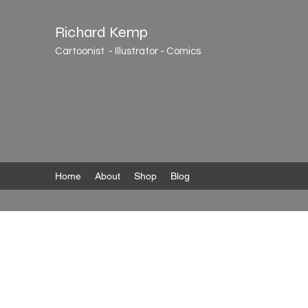
Richard Kemp
Cartoonist - Illustrator - Comics
Home
About
Shop
Blog