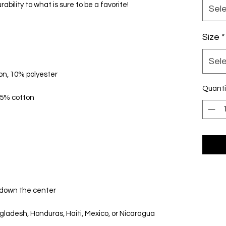
Sel
Size
*
Sel
Quanti
ladesh, Honduras, Haiti, Mexico, or Nicaragua