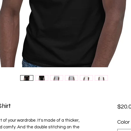
hirt
$20.
 of your wardrobe. It's made of a thicker, 
Color
 and comfy. And the double stitching on the 