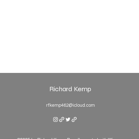
Richard Kemp
rfkemp462@icloud.com