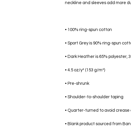
• Blank product sourced from Bang